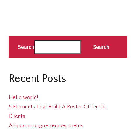
Search
Search
Recent Posts
Hello world!
5 Elements That Build A Roster Of Terrific
Clients
Aliquam congue semper metus