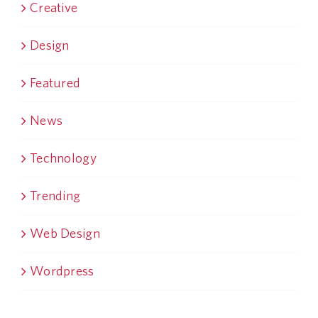
Creative
Design
Featured
News
Technology
Trending
Web Design
Wordpress