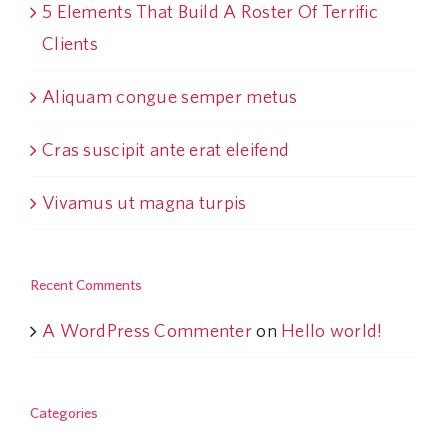
5 Elements That Build A Roster Of Terrific
Clients
Aliquam congue semper metus
Cras suscipit ante erat eleifend
Vivamus ut magna turpis
Recent Comments
A WordPress Commenter
on
Hello world!
Categories