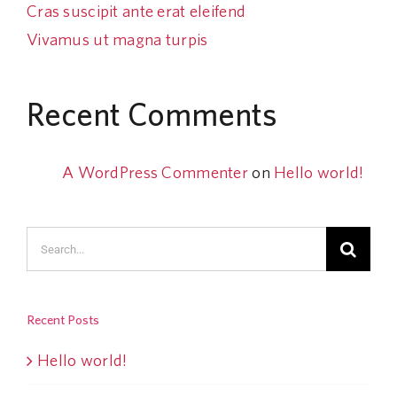
Cras suscipit ante erat eleifend
Vivamus ut magna turpis
Recent Comments
A WordPress Commenter
on
Hello world!
Search
for:
Recent Posts
Hello world!