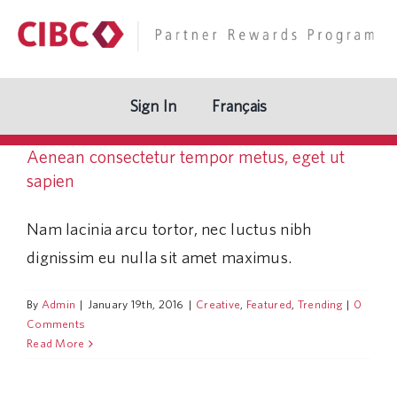
Skip
to
content
Sign In
Français
Aenean consectetur tempor metus, eget ut
sapien
Nam lacinia arcu tortor, nec luctus nibh
dignissim eu nulla sit amet maximus.
By
Admin
|
January 19th, 2016
|
Creative
,
Featured
,
Trending
|
0
Comments
Read More