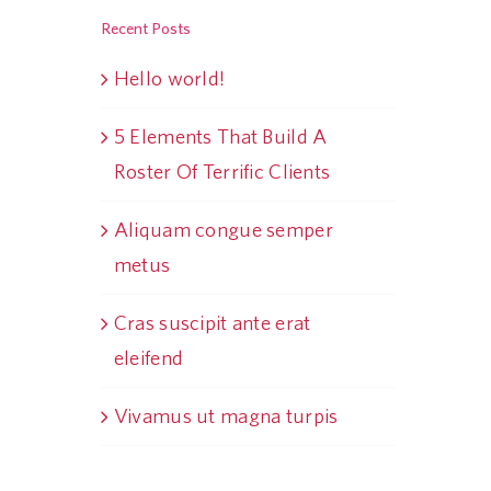
Recent Posts
Hello world!
5 Elements That Build A
Roster Of Terrific Clients
Aliquam congue semper
metus
Cras suscipit ante erat
eleifend
Vivamus ut magna turpis