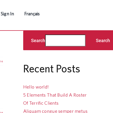
Sign In
Français
Search
Search
re
Recent Posts
Hello world!
5 Elements That Build A Roster
Of Terrific Clients
Aliquam congue semper metus
re