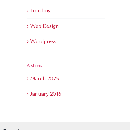
Trending
Web Design
Wordpress
Archives
March 2025
January 2016