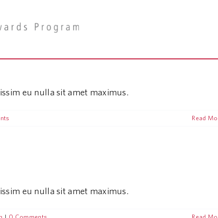
nissim eu nulla sit amet maximus.
nts
Read Mo
nissim eu nulla sit amet maximus.
n
|
0 Comments
Read Mo