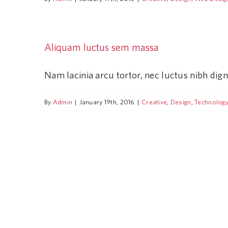
Aliquam luctus sem massa
Nam lacinia arcu tortor, nec luctus nibh dig
By
Admin
|
January 19th, 2016
|
Creative
,
Design
,
Technolog