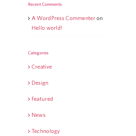
Recent Comments
A WordPress Commenter
on
Hello world!
Categories
Creative
Design
Featured
News
Technology