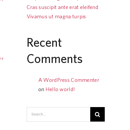
Cras suscipit ante erat eleifend
Vivamus ut magna turpis
Recent
Comments
re
A WordPress Commenter
on
Hello world!
Search
for: