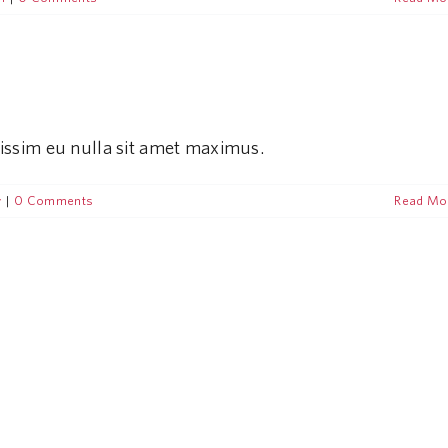
nissim eu nulla sit amet maximus.
y
|
0 Comments
Read Mo