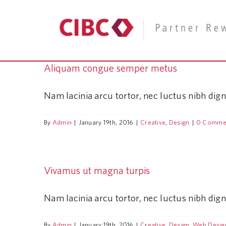
Skip
to
content
Aliquam congue semper metus
Nam lacinia arcu tortor, nec luctus nibh dig
By
Admin
|
January 19th, 2016
|
Creative
,
Design
|
0 Comme
Vivamus ut magna turpis
Nam lacinia arcu tortor, nec luctus nibh dig
By
Admin
|
January 19th, 2016
|
Creative
,
Design
,
Web Desig