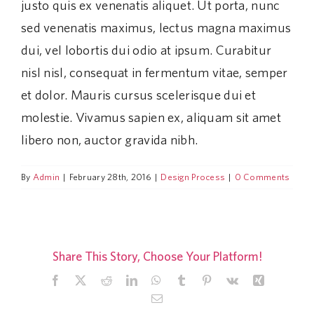
justo quis ex venenatis aliquet. Ut porta, nunc
sed venenatis maximus, lectus magna maximus
dui, vel lobortis dui odio at ipsum. Curabitur
nisl nisl, consequat in fermentum vitae, semper
et dolor. Mauris cursus scelerisque dui et
molestie. Vivamus sapien ex, aliquam sit amet
libero non, auctor gravida nibh.
By
Admin
|
February 28th, 2016
|
Design Process
|
0 Comments
Share This Story, Choose Your Platform!
Facebook
X
Reddit
LinkedIn
WhatsApp
Tumblr
Pinterest
Vk
Xing
Email