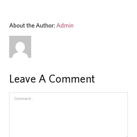
About the Author:
Admin
Leave A Comment
Comment