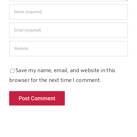
Save my name, email, and website in this
browser for the next time I comment.