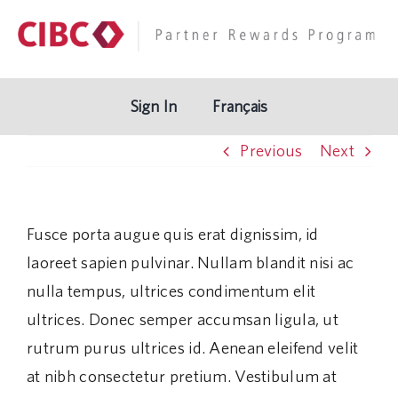
Skip
to
content
Sign In
Français
Previous
Next
Fusce porta augue quis erat dignissim, id
laoreet sapien pulvinar. Nullam blandit nisi ac
nulla tempus, ultrices condimentum elit
ultrices. Donec semper accumsan ligula, ut
rutrum purus ultrices id. Aenean eleifend velit
at nibh consectetur pretium. Vestibulum at